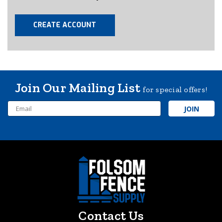
CREATE ACCOUNT
Join Our Mailing List
for special offers!
Email
Address
Contact Us