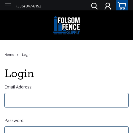
(336) 847-6192
Home
Login
Login
Email Address:
Password: