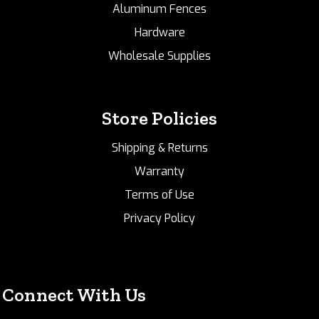
Aluminum Fences
Hardware
Wholesale Supplies
Store Policies
Shipping & Returns
Warranty
Terms of Use
Privacy Policy
Connect With Us