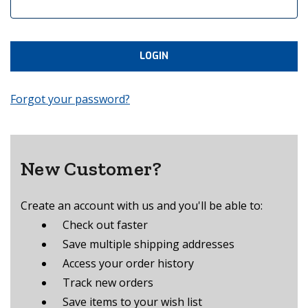
Forgot your password?
New Customer?
Create an account with us and you'll be able to:
Check out faster
Save multiple shipping addresses
Access your order history
Track new orders
Save items to your wish list