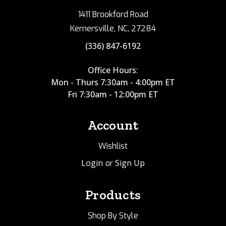
1411 Brookford Road
Kernersville, NC, 27284
(336) 847-6192
Office Hours:
Mon - Thurs 7:30am - 4:00pm ET
Fri 7:30am - 12:00pm ET
Account
Wishlist
Login
Sign Up
or
Products
Shop By Style