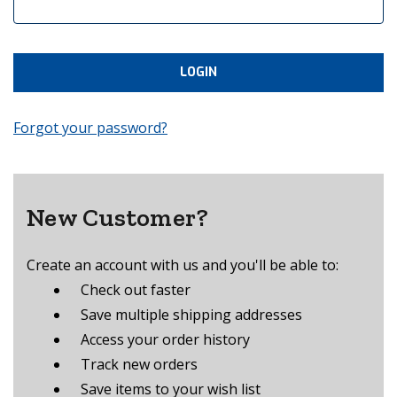
Forgot your password?
New Customer?
Create an account with us and you'll be able to:
Check out faster
Save multiple shipping addresses
Access your order history
Track new orders
Save items to your wish list