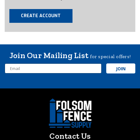
CREATE ACCOUNT
Join Our Mailing List
for special offers!
Email
Address
Contact Us