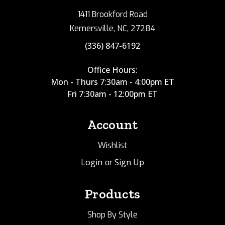
1411 Brookford Road
Kernersville, NC, 27284
(336) 847-6192
Office Hours:
Mon - Thurs 7:30am - 4:00pm ET
Fri 7:30am - 12:00pm ET
Account
Wishlist
Login
Sign Up
or
Products
Shop By Style