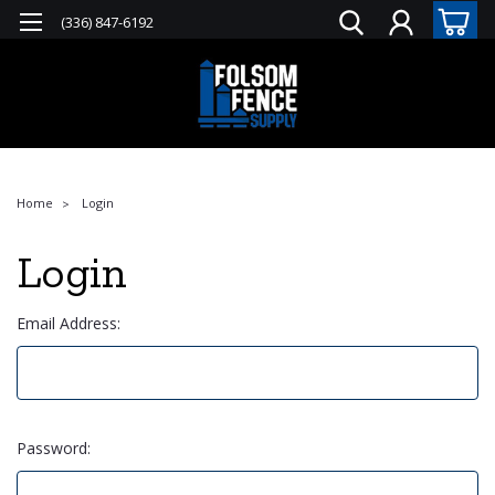
(336) 847-6192
Home
Login
Login
Email Address:
Password: