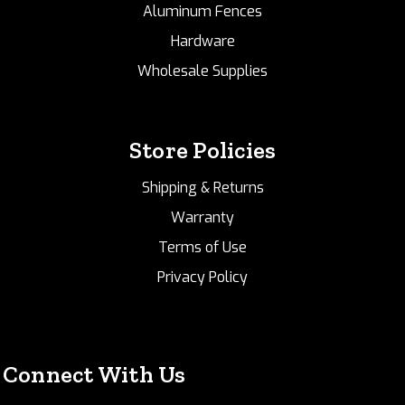
Aluminum Fences
Hardware
Wholesale Supplies
Store Policies
Shipping & Returns
Warranty
Terms of Use
Privacy Policy
Connect With Us