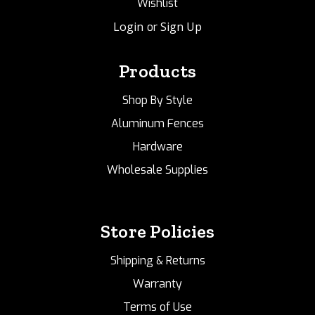
Wishlist
Login
Sign Up
or
Products
Shop By Style
Aluminum Fences
Hardware
Wholesale Supplies
Store Policies
Shipping & Returns
Warranty
Terms of Use