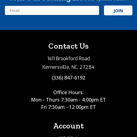
Email
Address
Contact Us
1411 Brookford Road
Kernersville, NC, 27284
(336) 847-6192
Office Hours:
Mon - Thurs 7:30am - 4:00pm ET
Fri 7:30am - 12:00pm ET
Account