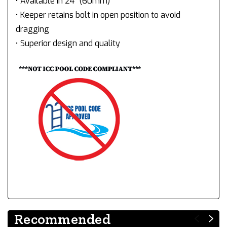
• Available in 24" (60mm)
• Keeper retains bolt in open position to avoid
dragging
• Superior design and quality
Recommended