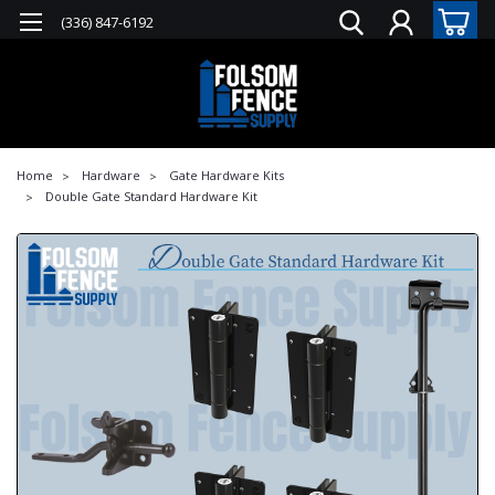
(336) 847-6192
Home
Hardware
Gate Hardware Kits
Double Gate Standard Hardware Kit