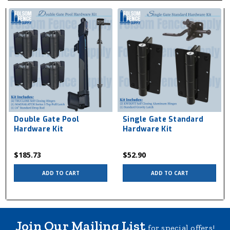
Double Gate Pool
Single Gate Standard
Hardware Kit
Hardware Kit
$185.73
$52.90
ADD TO CART
ADD TO CART
Join Our Mailing List
for special offers!