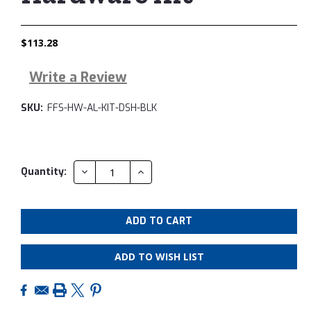
$113.28
Write a Review
SKU:
FFS-HW-AL-KIT-DSH-BLK
Current
Quantity:
DECREASE
INCREASE
QUANTITY:
QUANTITY:
Stock:
ADD TO WISH LIST