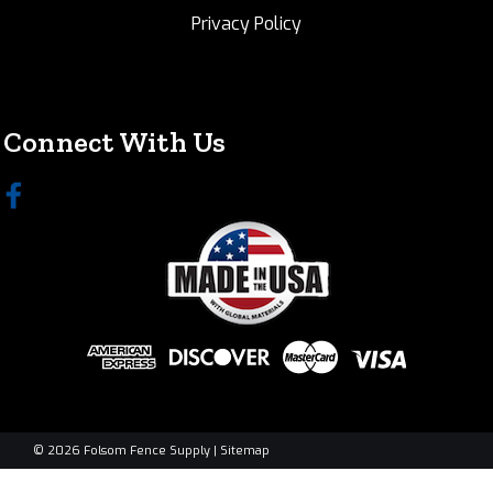
Privacy Policy
Connect With Us
©
2026
Folsom Fence Supply
|
Sitemap