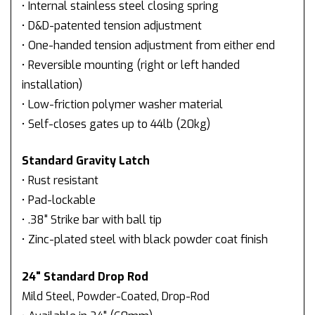
• Internal stainless steel closing spring
• D&D-patented tension adjustment
• One-handed tension adjustment from either end
• Reversible mounting (right or left handed
installation)
• Low-friction polymer washer material
• Self-closes gates up to 44lb (20kg)
Standard Gravity Latch
• Rust resistant
• Pad-lockable
• .38" Strike bar with ball tip
• Zinc-plated steel with black powder coat finish
24" Standard Drop Rod
Mild Steel, Powder-Coated, Drop-Rod