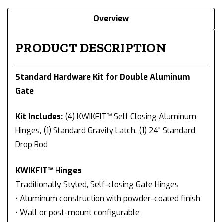
Overview
PRODUCT DESCRIPTION
Standard Hardware Kit for Double Aluminum
Gate
Kit Includes:
(4) KWIKFIT™ Self Closing Aluminum
Hinges, (1) Standard Gravity Latch, (1) 24" Standard
Drop Rod
KWIKFIT™ Hinges
Traditionally Styled, Self-closing Gate Hinges
• Aluminum construction with powder-coated finish
• Wall or post-mount configurable