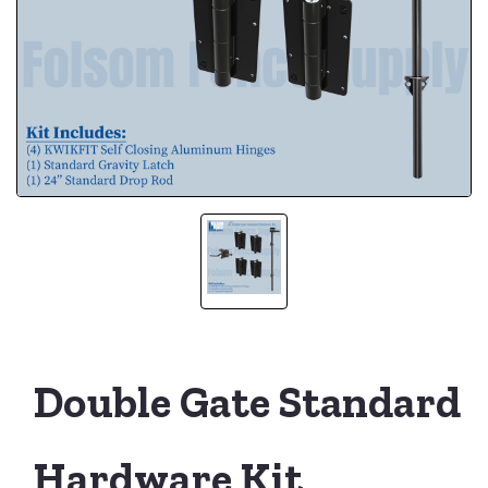
Double Gate Standard
Hardware Kit